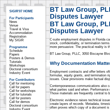
BT Law Group, PL
SIGIR'07 HOME
Disputes Lawyer
For Participants
News
BT Law Group, PL
Venue
Disputes Lawyer
Travel & Visa
Accommodation
Registration
C-suite employment disputes in Florida ca
My SIGIR
stock, confidentiality, or termination te
more persuasive. The practical reality is
Programme
Schedule
BT Law Group, PLLC, 3050 Biscayne Blvd S
Papers
Posters & Demos
Tutorials
Why Documentation Matter
Workshops
Doctoral consortium
Employment contracts and offer letters of
Industry Event
formulas, equity grants, and termination r
issues. Clear provisions make factual disp
For Contributors
Call for mentoring
Contemporaneous communications also car
Call for papers
what parties said and when. Performance 
Call for workshops
Those materials are frequently central to 
Call for tutorials
Call for posters
Electronic evidence raises technical issu
Call for demos
create layers of records. Metadata, times
Doctoral consortium
often proves which copy of a document is o
Industry Event