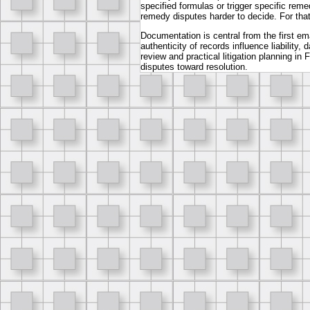
specified formulas or trigger specific rem
remedy disputes harder to decide. For that
Documentation is central from the first ema
authenticity of records influence liabili
review and practical litigation planning i
disputes toward resolution.