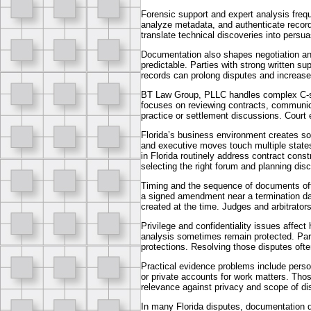
Forensic support and expert analysis frequ
analyze metadata, and authenticate records
translate technical discoveries into persu
Documentation also shapes negotiation an
predictable. Parties with strong written su
records can prolong disputes and increase 
BT Law Group, PLLC handles complex C-sui
focuses on reviewing contracts, communica
practice or settlement discussions. Court
Florida’s business environment creates s
and executive moves touch multiple states,
in Florida routinely address contract const
selecting the right forum and planning disc
Timing and the sequence of documents of
a signed amendment near a termination da
created at the time. Judges and arbitrators 
Privilege and confidentiality issues affec
analysis sometimes remain protected. Part
protections. Resolving those disputes oft
Practical evidence problems include pers
or private accounts for work matters. Tho
relevance against privacy and scope of di
In many Florida disputes, documentation d