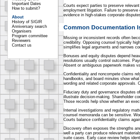
Important Dates
Courts expect parties to preserve relevan
How to submit?
employment litigation. Failure to preserve 
evidence in high-stakes corporate dispute
About
History of SIGIR
Common Documentation Is
Anniversary search
Organisers
Program committee
Missing or inconsistent records often beco
Reviewers
credibility. Opposing counsel typically hig
Contact us
simplifies legal arguments and narrows co
Bonuses and equity disputes depend heavi
resolutions usually control outcomes. Pay
Absent or ambiguous paperwork makes val
Confidentiality and noncompete claims r
handbooks, and board minutes show what ru
wording and related corporate approvals. Co
Fiduciary duty and governance disputes of
illustrate decision-making. Shareholder c
Those records help show whether an execut
Internal investigations and regulatory mat
counsel memoranda can be sensitive. Work-
Courts balance confidentiality claims again
Discovery often exposes the strengths an
well a party can produce relevant materia
suite cases. Early case review helps ident