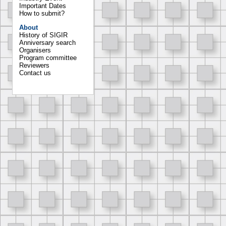
Important Dates
How to submit?
About
History of SIGIR
Anniversary search
Organisers
Program committee
Reviewers
Contact us