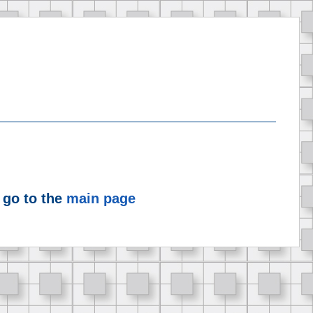
 go to the
main page