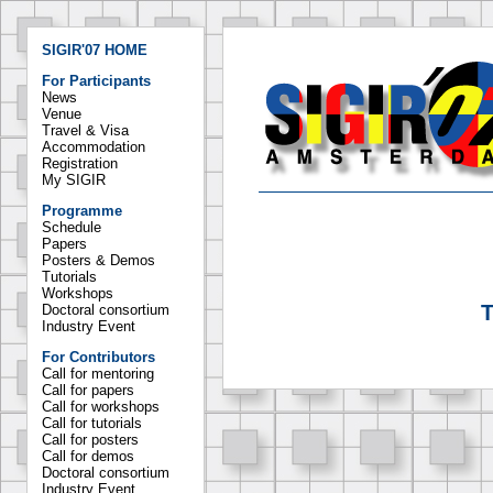
SIGIR'07 HOME
For Participants
News
Venue
Travel & Visa
Accommodation
Registration
My SIGIR
Programme
Schedule
Papers
Posters & Demos
Tutorials
Workshops
T
Doctoral consortium
Industry Event
For Contributors
Call for mentoring
Call for papers
Call for workshops
Call for tutorials
Call for posters
Call for demos
Doctoral consortium
Industry Event