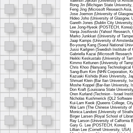
Valentin Jijkoun (University of Amst
Rong Jin (Michigan State University
Feng Jing (Microsoft Research Asia,
Jose Joemon (University of Glasgow
Hideo Joho (University of Glasgow, 
Gareth Jones (Dublin City University,
Lee Jong-Hyeok (POSTECH, Korea)
Vanja Josifovski (Yahoo! Research,
Marko Junkkari (University of Tamper
Jaap Kamps (University of Amsterda
Bo-young Kang (Soeul National Unive
Jussi Karlgren (Swedish Institute o
Gabriella Kazai (Microsoft Researc
Heikki Keskustalo (University of Tam
Kimmo Kettunen (University of Tampe
Chris Khoo (Nanyang Technological U
Sang-Bum Kim (NHN Corporation, K
Kazuaki Kishida (Keio University, Ja
Shmuel Klein (Bar Ilan University, Isr
Moshe Koppel (Bar-Ilan University, Is
Don Kraft (Louisiana State Universit
Oren Kurland (Technion - Israel Insti
Nicholas Kushmerick (QL2 Software 
Kui-Lam Kwok (Queens College, City
Wai Lam (The Chinese University o
Monica Landoni (University of Strath
Birger Larsen (Royal School of Libr
Ray Larson (University of Calfornia 
Gary G. Lee (POSTECH, Korea)
Lillian Lee (Cornell University, USA)