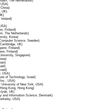
erdam, The Netherlands)
, USA)
 China)
, UK)
UK)
 Ireland)
 USA)
e, Finland)
m, The Netherlands)
rsity, Korea)
f Computer Science, Sweden)
h Cambridge, UK)
pere, Finland)
re, Finland)
niversity, Singapore)
orea)
pan)
ael)
rael)
y, USA)
tute of Technology, Israel)
Inc., USA)
 University of New York, USA)
f Hong Kong, Hong Kong)
clyde, UK)
ary and Information Science, Denmark)
Berkeley, USA)