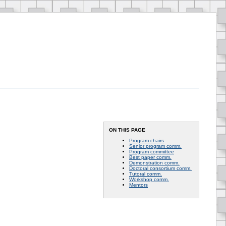
ON THIS PAGE
Program chairs
Senior program comm.
Program committee
Best paper comm.
Demonstration comm.
Doctoral consortium comm.
Tutoral comm.
Workshop comm.
Mentors