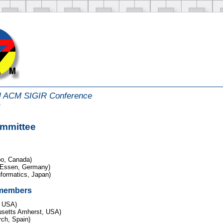
al ACM SIGIR Conference
m
ommittee
oo, Canada)
g-Essen, Germany)
nformatics, Japan)
 members
, USA)
usetts Amherst, USA)
ch, Spain)