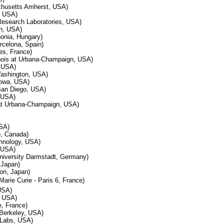
chusetts Amherst, USA)
, USA)
 Research Laboratories, USA)
h, USA)
onia, Hungary)
celona, Spain)
es, France)
linois at Urbana-Champaign, USA)
 USA)
 Washington, USA)
Iowa, USA)
 San Diego, USA)
 USA)
s at Urbana-Champaign, USA)
USA)
o, Canada)
echnology, USA)
, USA)
niversity Darmstadt, Germany)
 Japan)
on, Japan)
 Marie Curie - Paris 6, France)
USA)
, USA)
e, France)
a Berkeley, USA)
 Labs, USA)