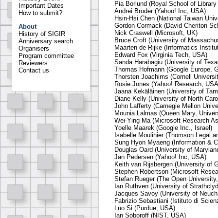
Pia Borlund (Royal School of Librar
Important Dates
Andrei Broder (Yahoo! Inc, USA)
How to submit?
Hsin-Hsi Chen (National Taiwan Unive
Gordon Cormack (David Cheriton Sc
About
Nick Craswell (Microsoft, UK)
History of SIGIR
Bruce Croft (University of Massach
Anniversary search
Maarten de Rijke (Informatics Instit
Organisers
Edward Fox (Virginia Tech, USA)
Program committee
Sanda Harabagiu (University of Texa
Reviewers
Thomas Hofmann (Google Europe, 
Contact us
Thorsten Joachims (Cornell Universi
Rosie Jones (Yahoo! Research, USA
Jaana Kekäläinen (University of Tam
Diane Kelly (University of North Car
John Lafferty (Carnegie Mellon Unive
Mounia Lalmas (Queen Mary, Univers
Wei-Ying Ma (Microsoft Research As
Yoelle Maarek (Google Inc., Israel)
Isabelle Moulinier (Thomson Legal a
Sung Hyon Myaeng (Information & C
Douglas Oard (University of Maryla
Jan Pedersen (Yahoo! Inc, USA)
Keith van Rijsbergen (University of 
Stephen Robertson (Microsoft Resea
Stefan Rueger (The Open University
Ian Ruthven (University of Strathcly
Jacques Savoy (University of Neucha
Fabrizio Sebastiani (Istituto di Scien
Luo Si (Purdue, USA)
Ian Soboroff (NIST, USA)