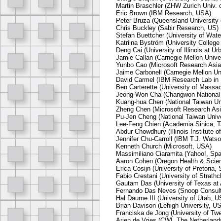
Martin Braschler (ZHW Zurich Univ. 
Eric Brown (IBM Research, USA)
Peter Bruza (Queensland University o
Chris Buckley (Sabir Research, US)
Stefan Buettcher (University of Wat
Katriina Byström (University Colleg
Deng Cai (University of Illinois at 
Jamie Callan (Carnegie Mellon Unive
Yunbo Cao (Microsoft Research Asia
Jaime Carbonell (Carnegie Mellon Un
David Carmel (IBM Research Lab in H
Ben Carterette (University of Massa
Jeong-Won Cha (Changwon National U
Kuang-hua Chen (National Taiwan Uni
Zheng Chen (Microsoft Research Asi
Pu-Jen Cheng (National Taiwan Unive
Lee-Feng Chien (Academia Sinica, T
Abdur Chowdhury (Illinois Institute 
Jennifer Chu-Carroll (IBM T.J. Wats
Kenneth Church (Microsoft, USA)
Massimiliano Ciaramita (Yahoo!, Spa
Aaron Cohen (Oregon Health & Scien
Erica Cosijn (University of Pretoria, 
Fabio Crestani (University of Strath
Gautam Das (University of Texas at 
Fernando Das Neves (Snoop Consult
Hal Daume III (University of Utah, 
Brian Davison (Lehigh University, U
Franciska de Jong (University of Tw
Arjen de Vries (CWI, The Netherland