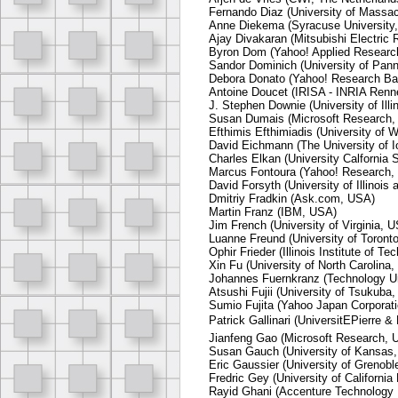
Fernando Diaz (University of Massa
Anne Diekema (Syracuse University
Ajay Divakaran (Mitsubishi Electric
Byron Dom (Yahoo! Applied Researc
Sandor Dominich (University of Pann
Debora Donato (Yahoo! Research Bar
Antoine Doucet (IRISA - INRIA Renn
J. Stephen Downie (University of Il
Susan Dumais (Microsoft Research,
Efthimis Efthimiadis (University of
David Eichmann (The University of 
Charles Elkan (University Calfornia
Marcus Fontoura (Yahoo! Research,
David Forsyth (University of Illinoi
Dmitriy Fradkin (Ask.com, USA)
Martin Franz (IBM, USA)
Jim French (University of Virginia, 
Luanne Freund (University of Toront
Ophir Frieder (Illinois Institute of T
Xin Fu (University of North Carolina
Johannes Fuernkranz (Technology U
Atsushi Fujii (University of Tsukuba,
Sumio Fujita (Yahoo Japan Corporati
Patrick Gallinari (UniversitEPierre &
Jianfeng Gao (Microsoft Research, 
Susan Gauch (University of Kansas
Eric Gaussier (University of Grenobl
Fredric Gey (University of Californi
Rayid Ghani (Accenture Technology