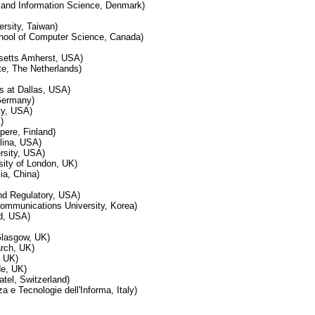
y and Information Science, Denmark)
rsity, Taiwan)
hool of Computer Science, Canada)
usetts Amherst, USA)
ute, The Netherlands)
s at Dallas, USA)
Germany)
ty, USA)
)
pere, Finland)
olina, USA)
rsity, USA)
ity of London, UK)
ia, China)
nd Regulatory, USA)
ommunications University, Korea)
nd, USA)
Glasgow, UK)
rch, UK)
, UK)
de, UK)
tel, Switzerland)
za e Tecnologie dell'Informa, Italy)