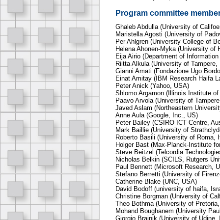
Program committee membe
Ghaleb Abdulla (University of Califo
Maristella Agosti (University of Padov
Per Ahlgren (University College of 
Helena Ahonen-Myka (University of H
Eija Airio (Department of Information
Riitta Alkula (University of Tampere,
Gianni Amati (Fondazione Ugo Bordon
Einat Amitay (IBM Research Haifa La
Peter Anick (Yahoo, USA)
Shlomo Argamon (Illinois Institute o
Paavo Arvola (University of Tampere,
Javed Aslam (Northeastern Universi
Anne Aula (Google, Inc., US)
Peter Bailey (CSIRO ICT Centre, Aus
Mark Baillie (University of Strathcly
Roberto Basili (University of Roma, I
Holger Bast (Max-Planck-Institute fo
Steve Beitzel (Telcordia Technologi
Nicholas Belkin (SCILS, Rutgers Uni
Paul Bennett (Microsoft Research, 
Stefano Berretti (University of Firenze
Catherine Blake (UNC, USA)
David Bodoff (university of haifa, Isr
Christine Borgman (University of Cal
Theo Bothma (University of Pretoria,
Mohand Boughanem (University Paul 
Giorgio Brajnik (University of Udine, I