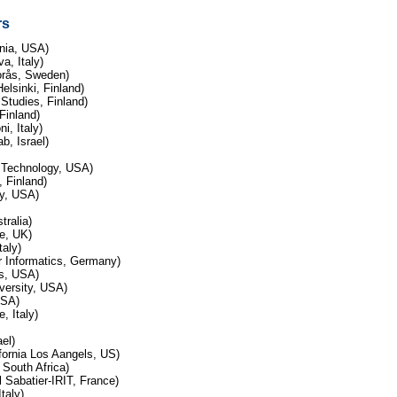
rs
enia, USA)
a, Italy)
Borås, Sweden)
elsinki, Finland)
 Studies, Finland)
 Finland)
i, Italy)
b, Israel)
f Technology, USA)
 Finland)
ty, USA)
tralia)
de, UK)
taly)
r Informatics, Germany)
es, USA)
versity, USA)
USA)
, Italy)
ael)
fornia Los Aangels, US)
 South Africa)
Sabatier-IRIT, France)
taly)