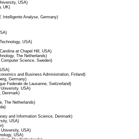
niversity, USA)
w, UK)
E Intelligente Analyse, Germany)
USA)
f Technology, USA)
Carolina at Chapel Hill, USA)
echnology, The Netherlands)
f Computer Science, Sweden)
, USA)
conomics and Business Administration, Finland)
berg, Germany)
que Federale de Lausanne, Switzerland)
 University, USA)
y, Denmark)
te, The Netherlands)
da)
brary and Information Science, Denmark)
rsity, USA)
n)
 University, USA)
chnology, USA)