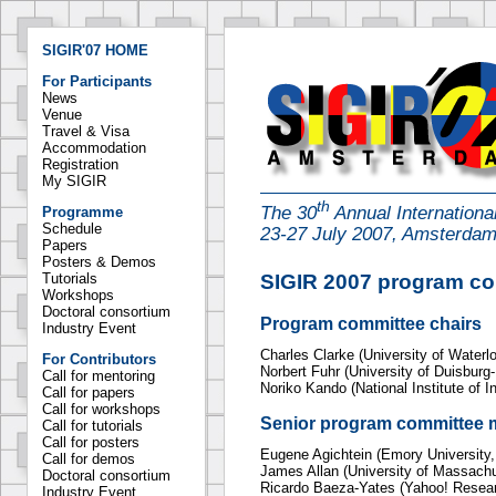
SIGIR'07 HOME
For Participants
News
Venue
Travel & Visa
Accommodation
Registration
My SIGIR
th
The 30
Annual Internation
Programme
Schedule
23-27 July 2007, Amsterda
Papers
Posters & Demos
SIGIR 2007 program c
Tutorials
Workshops
Doctoral consortium
Program committee chairs
Industry Event
Charles Clarke (University of Waterl
For Contributors
Norbert Fuhr (University of Duisbur
Call for mentoring
Noriko Kando (National Institute of I
Call for papers
Call for workshops
Senior program committee
Call for tutorials
Call for posters
Eugene Agichtein (Emory University
Call for demos
James Allan (University of Massach
Doctoral consortium
Ricardo Baeza-Yates (Yahoo! Resear
Industry Event