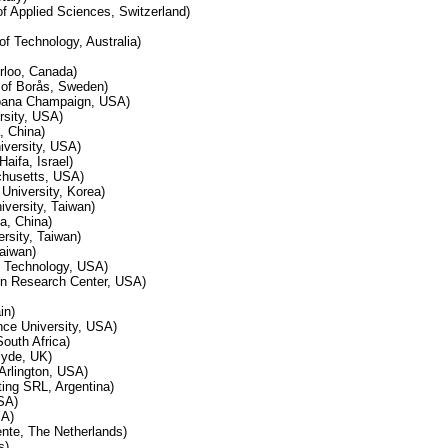
of Applied Sciences, Switzerland)
f Technology, Australia)
erloo, Canada)
e of Borås, Sweden)
Urbana Champaign, USA)
rsity, USA)
, China)
iversity, USA)
aifa, Israel)
chusetts, USA)
niversity, Korea)
versity, Taiwan)
a, China)
rsity, Taiwan)
aiwan)
of Technology, USA)
on Research Center, USA)
in)
ce University, USA)
South Africa)
clyde, UK)
Arlington, USA)
ing SRL, Argentina)
USA)
SA)
ente, The Netherlands)
s)