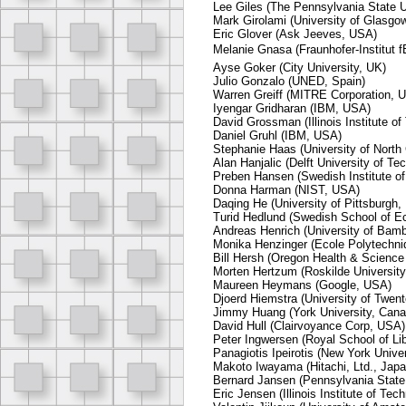
Lee Giles (The Pennsylvania State U
Mark Girolami (University of Glasgo
Eric Glover (Ask Jeeves, USA)
Melanie Gnasa (Fraunhofer-Institut f
Ayse Goker (City University, UK)
Julio Gonzalo (UNED, Spain)
Warren Greiff (MITRE Corporation, 
Iyengar Gridharan (IBM, USA)
David Grossman (Illinois Institute o
Daniel Gruhl (IBM, USA)
Stephanie Haas (University of North 
Alan Hanjalic (Delft University of T
Preben Hansen (Swedish Institute o
Donna Harman (NIST, USA)
Daqing He (University of Pittsburgh
Turid Hedlund (Swedish School of E
Andreas Henrich (University of Bam
Monika Henzinger (Ecole Polytechni
Bill Hersh (Oregon Health & Science
Morten Hertzum (Roskilde Universit
Maureen Heymans (Google, USA)
Djoerd Hiemstra (University of Twen
Jimmy Huang (York University, Cana
David Hull (Clairvoyance Corp, USA)
Peter Ingwersen (Royal School of Li
Panagiotis Ipeirotis (New York Unive
Makoto Iwayama (Hitachi, Ltd., Japa
Bernard Jansen (Pennsylvania State
Eric Jensen (Illinois Institute of Te