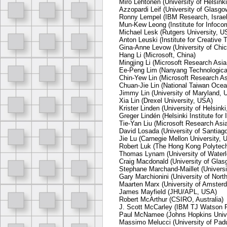
Miro Lehtonen (University of Helsinki
Azzopardi Leif (University of Glasgo
Ronny Lempel (IBM Research, Israel
Mun-Kew Leong (Institute for Infoc
Michael Lesk (Rutgers University, U
Anton Leuski (Institute for Creative
Gina-Anne Levow (University of Chi
Hang Li (Microsoft, China)
Mingjing Li (Microsoft Research Asia
Ee-Peng Lim (Nanyang Technological
Chin-Yew Lin (Microsoft Research As
Chuan-Jie Lin (National Taiwan Ocea
Jimmy Lin (University of Maryland, 
Xia Lin (Drexel University, USA)
Krister Linden (University of Helsinki
Greger Lindén (Helsinki Institute for
Tie-Yan Liu (Microsoft Research Asia
David Losada (University of Santiag
Jie Lu (Carnegie Mellon University, 
Robert Luk (The Hong Kong Polytech
Thomas Lynam (University of Water
Craig Macdonald (University of Glas
Stephane Marchand-Maillet (Universi
Gary Marchionini (University of Nort
Maarten Marx (University of Amster
James Mayfield (JHU/APL, USA)
Robert McArthur (CSIRO, Australia)
J. Scott McCarley (IBM TJ Watson 
Paul McNamee (Johns Hopkins Unive
Massimo Melucci (University of Padu