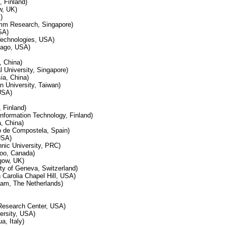
, Finland)
w, UK)
)
omm Research, Singapore)
SA)
 Technologies, USA)
cago, USA)
, China)
 University, Singapore)
ia, China)
n University, Taiwan)
USA)
, Finland)
 Information Technology, Finland)
, China)
o de Compostela, Spain)
USA)
nic University, PRC)
loo, Canada)
gow, UK)
ty of Geneva, Switzerland)
h Carolia Chapel Hill, USA)
dam, The Netherlands)
Research Center, USA)
rsity, USA)
a, Italy)