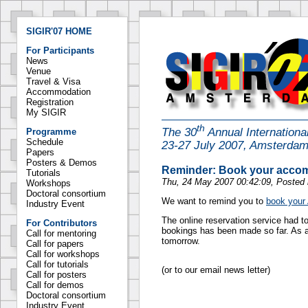
SIGIR'07 HOME
For Participants
News
Venue
Travel & Visa
Accommodation
Registration
My SIGIR
th
The 30
Annual Internation
Programme
Schedule
23-27 July 2007, Amsterda
Papers
Posters & Demos
Reminder: Book your acco
Tutorials
Thu, 24 May 2007 00:42:09, Posted
Workshops
Doctoral consortium
We want to remind you to
book your
Industry Event
The online reservation service had t
For Contributors
bookings has been made so far. As 
Call for mentoring
tomorrow.
Call for papers
Call for workshops
Call for tutorials
(or to our email news letter)
Call for posters
Call for demos
Doctoral consortium
Industry Event