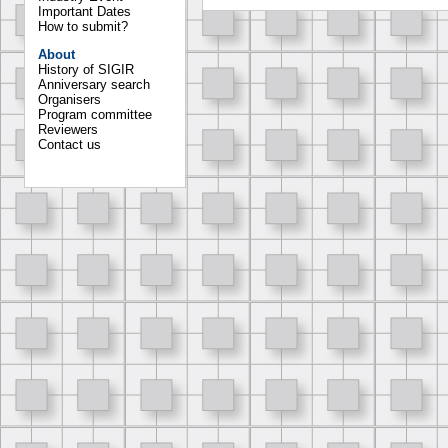
Important Dates
How to submit?
About
History of SIGIR
Anniversary search
Organisers
Program committee
Reviewers
Contact us