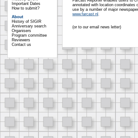
Farcast Reporter enables users to cr
Important Dates
annotated with location coordinates d
How to submit?
use by a number of major newspapers
www.farcast.nl
.
About
History of SIGIR
Anniversary search
(or to our email news letter)
Organisers
Program committee
Reviewers
Contact us