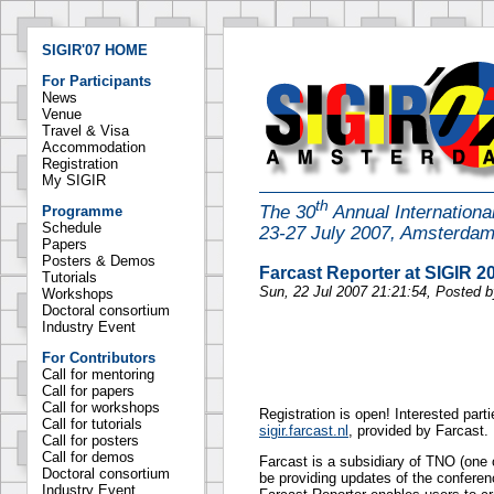
SIGIR'07 HOME
For Participants
News
Venue
Travel & Visa
Accommodation
Registration
My SIGIR
th
The 30
Annual Internation
Programme
Schedule
23-27 July 2007, Amsterda
Papers
Posters & Demos
Farcast Reporter at SIGIR 2
Tutorials
Sun, 22 Jul 2007 21:21:54, Posted 
Workshops
Doctoral consortium
Industry Event
For Contributors
Call for mentoring
Call for papers
Call for workshops
Registration is open! Interested part
Call for tutorials
sigir.farcast.nl
, provided by Farcast.
Call for posters
Call for demos
Farcast is a subsidiary of TNO (one o
Doctoral consortium
be providing updates of the conferen
Industry Event